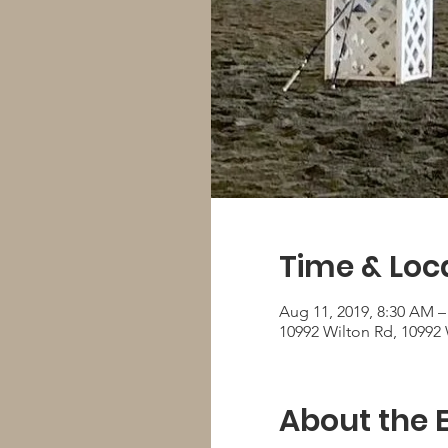
Time & Loc
Aug 11, 2019, 8:30 AM –
10992 Wilton Rd, 10992 
About the 