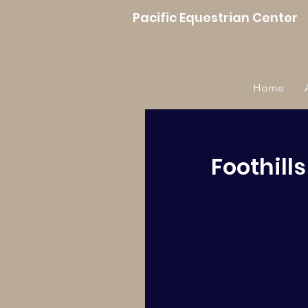
Pacific Equestrian Center
Home
Foothill