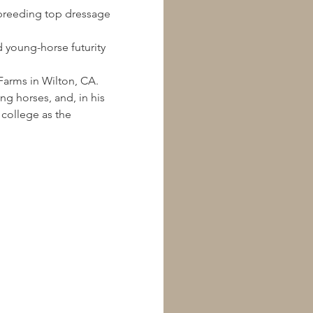
 breeding top dressage 
 young-horse futurity 
arms in Wilton, CA.  
g horses, and, in his 
 college as the 