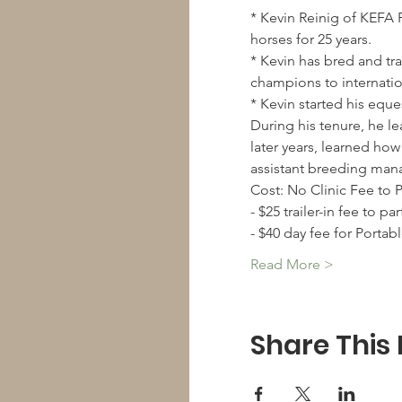
* Kevin Reinig of KEFA 
* Kevin has bred and tr
* Kevin started his equ
During his tenure, he l
later years, learned how
Read More >
Share This