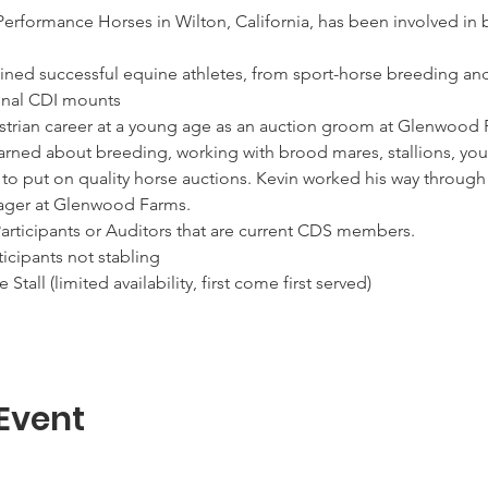
Performance Horses in Wilton, California, has been involved in
ained successful equine athletes, from sport-horse breeding and
estrian career at a young age as an auction groom at Glenwood F
earned about breeding, working with brood mares, stallions, youn
 to put on quality horse auctions. Kevin worked his way through
 Event