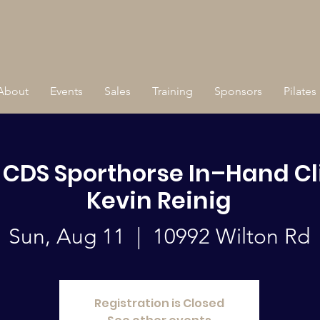
About
Events
Sales
Training
Sponsors
Pilates
s CDS Sporthorse In–Hand Cl
Kevin Reinig
Sun, Aug 11
  |  
10992 Wilton Rd
Registration is Closed