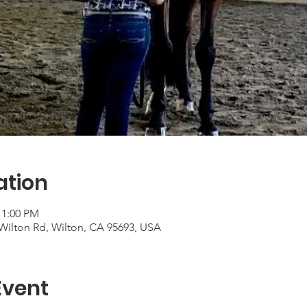
ation
 1:00 PM
Wilton Rd, Wilton, CA 95693, USA
Event