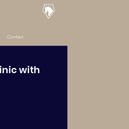
Contact
inic with