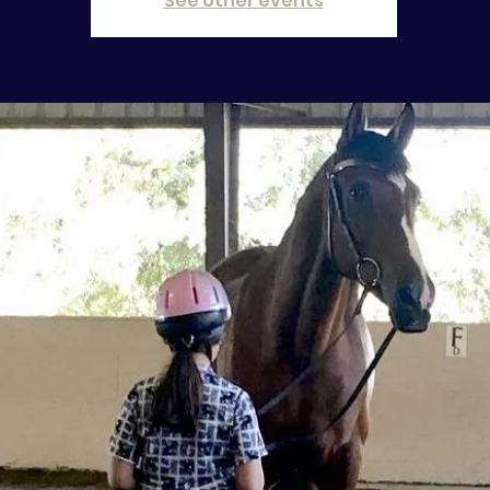
See other events