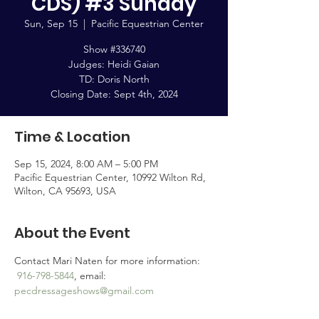
CDS) #3 Sunday
Sun, Sep 15
  |  
Pacific Equestrian Center
Show #336740
Judges: Heidi Gaian
TD: Doris North
Closing Date: Sept 4th, 2024
Time & Location
Sep 15, 2024, 8:00 AM – 5:00 PM
Pacific Equestrian Center, 10992 Wilton Rd,
Wilton, CA 95693, USA
About the Event
Contact Mari Naten for more information: 
916-798-5844
, email: 
pecdressageshows@gmail.com