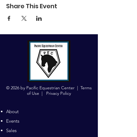
Share This Event
© 2026 by Pacific Equestrian Center |
Terms
of Use
|
Privacy Policy
About
Events
Sales