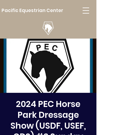
Pacific Equestrian Center
2024 PEC Horse
Park Dressage
Show (USDF, USEF,