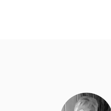
Pacific Equestrian Center
Home