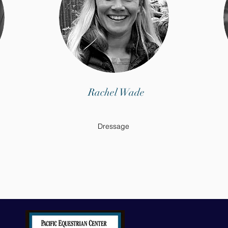
Rachel Wade
Dressage