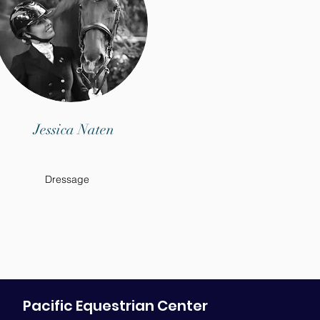
Jessica Naten
Dressage
Pacific Equestrian Center