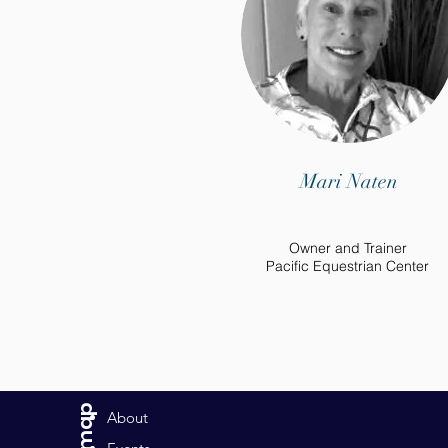
Mari Naten
Owner and Trainer
Pacific Equestrian Center
Sitemap
About