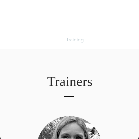
About
Events
Sales
Training
Sponsors
Pilates
Trainers