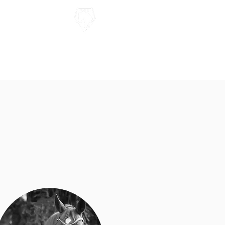
Contact