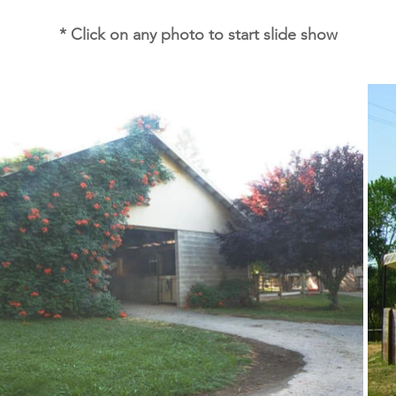
* Click on any photo to start slide show