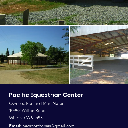
Pacific Equestrian Center
Owners: Ron and Mari Naten
10992 Wilton Road
Wilton, CA 95693
Email
:
pecsporthorses@gmail.com