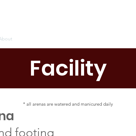
About
Events
Sales
Training
Sponsors
Pilates
Facility
* all arenas are watered and manicured daily
ena
nd footing