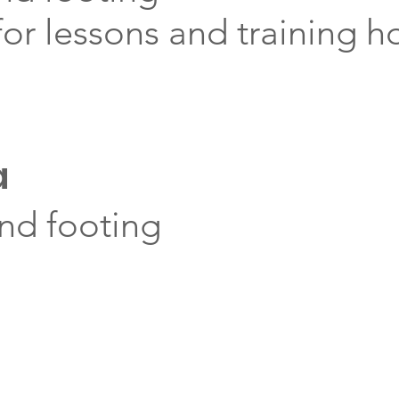
or lessons and training h
a
and footing