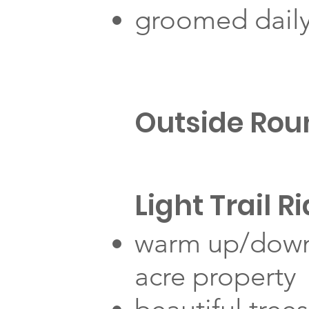
groomed dail
Outside Rou
Light Trail R
warm up/down 
acre property