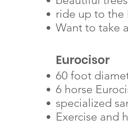
beautiful trees
ride up to the
Want to take a
Eurocisor
60 foot diame
6 horse Euroci
specialized sa
Exercise and 