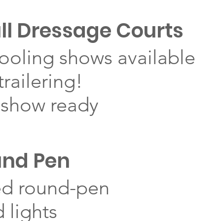
ll Dressage Courts
ooling shows available
railering!
 show ready
und Pen
ed round-pen
 lights