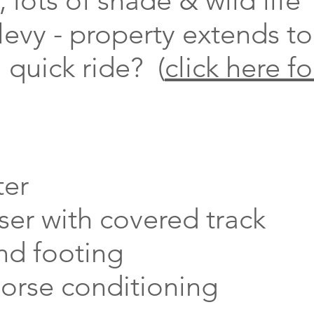
, lots of shade & wild life
 levy - property extends to
 quick ride? (
click here fo
ter
ser with covered track
nd footing
horse conditioning