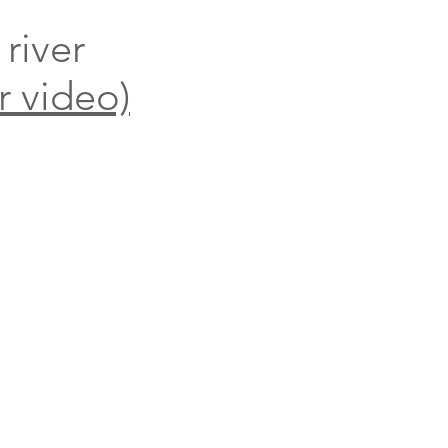
 river
r video)