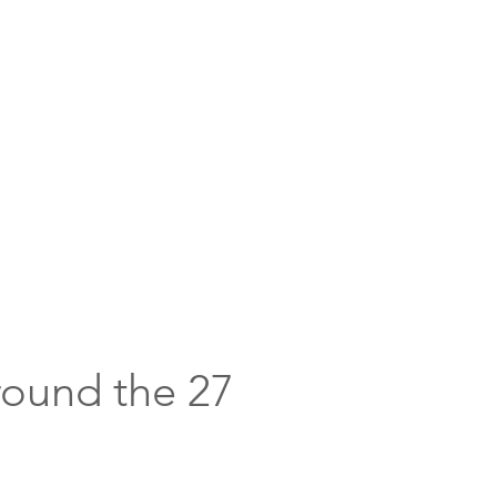
round the 27