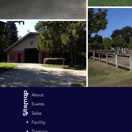
Sitemap
About
Events
Sales
Facility
Training