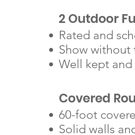
2 Outdoor Fu
Rated and sch
Show without t
Well kept and
Covered Ro
60-foot cover
Solid walls and