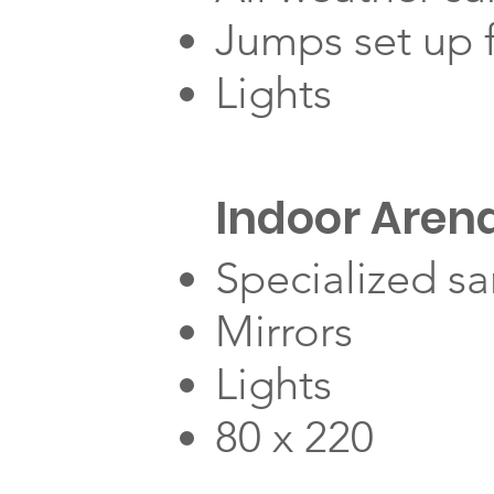
Jumps set up f
Lights
Indoor Aren
Specialized s
Mirrors
Lights
80 x 220