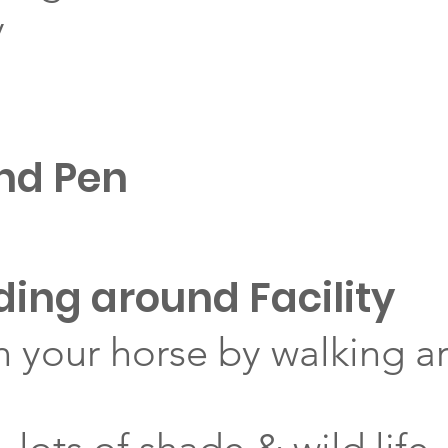
y
nd Pen
iding around Facility
your horse by walking a