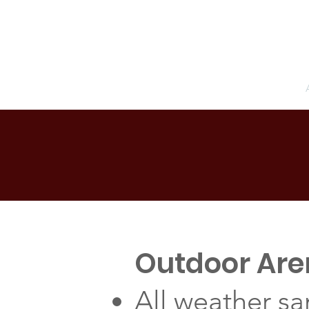
Pacific Equestrian Center
Home
Outdoor Ar
All weather sa