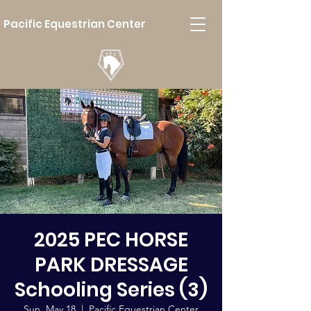
Pacific Equestrian Center
2025 PEC HORSE
PARK DRESSAGE
Schooling Series (3)
Sun, May 18
  |  
Pacific Equestrian Center