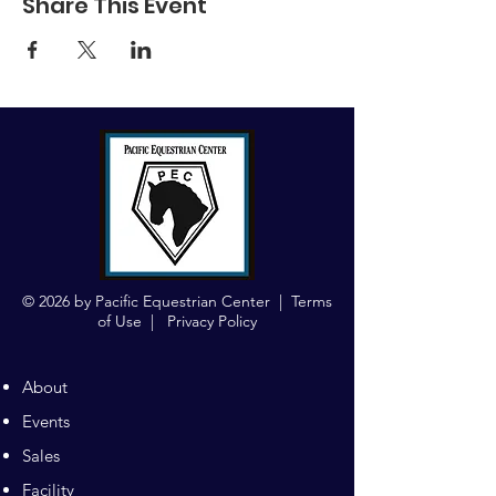
Share This Event
© 2026 by Pacific Equestrian Center |
Terms
of Use
|
Privacy Policy
About
Events
Sales
Facility