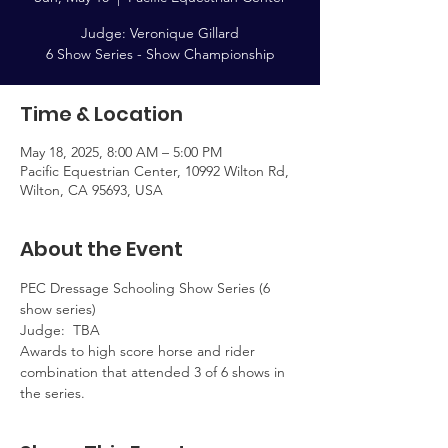
Judge: Veronique Gillard
Time & Location
May 18, 2025, 8:00 AM – 5:00 PM
Pacific Equestrian Center, 10992 Wilton Rd,
Wilton, CA 95693, USA
About the Event
PEC Dressage Schooling Show Series (6 
show series)  
Judge:  TBA
Awards to high score horse and rider 
combination that attended 3 of 6 shows in 
the series.