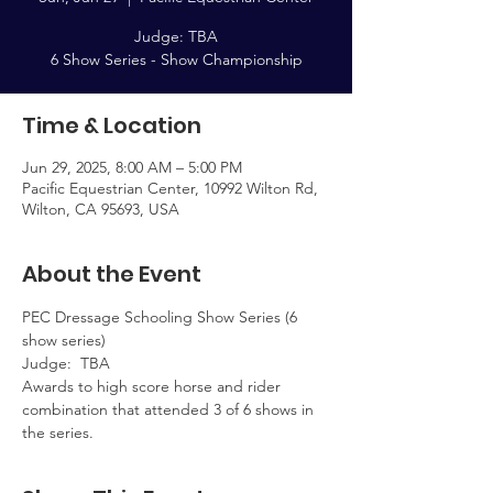
Judge: TBA
Time & Location
Jun 29, 2025, 8:00 AM – 5:00 PM
Pacific Equestrian Center, 10992 Wilton Rd,
Wilton, CA 95693, USA
About the Event
PEC Dressage Schooling Show Series (6 
show series)  
Judge:  TBA
Awards to high score horse and rider 
combination that attended 3 of 6 shows in 
the series.