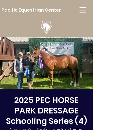
Pacific Equestrian Center
2025 PEC HORSE
PARK DRESSAGE
Schooling Series (4)
Sun, Jun 29
  |  
Pacific Equestrian Center