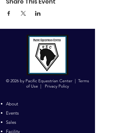
Share This Event
© 2026 by Pacific Equestrian Center |
Terms
of Use
|
Privacy Policy
About
Events
Sales
Facility