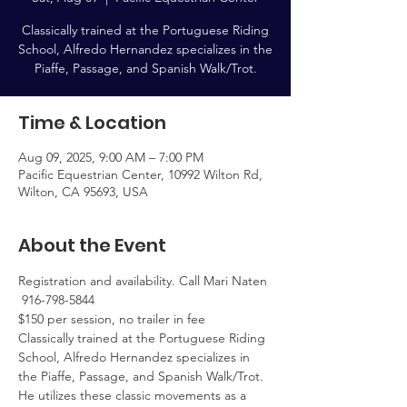
Classically trained at the Portuguese Riding
School, Alfredo Hernandez specializes in the
Piaffe, Passage, and Spanish Walk/Trot.
Time & Location
Aug 09, 2025, 9:00 AM – 7:00 PM
Pacific Equestrian Center, 10992 Wilton Rd,
Wilton, CA 95693, USA
About the Event
Registration and availability. Call Mari Naten 
 916-798-5844
$150 per session, no trailer in fee
Classically trained at the Portuguese Riding 
School, Alfredo Hernandez specializes in 
the Piaffe, Passage, and Spanish Walk/Trot. 
He utilizes these classic movements as a 