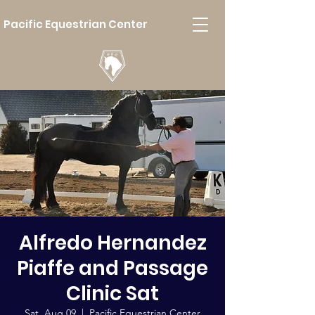
Pacific Equestrian Center
Alfredo Hernandez
Piaffe and Passage
Clinic Sat
Sat, Aug 09
  |  
Pacific Equestrian Center