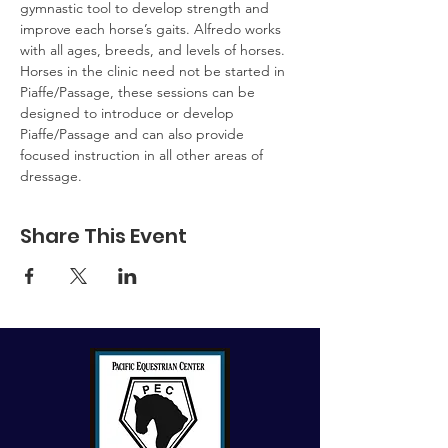
gymnastic tool to develop strength and 
improve each horse’s gaits. Alfredo works 
with all ages, breeds, and levels of horses. 
Horses in the clinic need not be started in 
Piaffe/Passage, these sessions can be 
designed to introduce or develop 
Piaffe/Passage and can also provide 
focused instruction in all other areas of 
dressage.
Share This Event