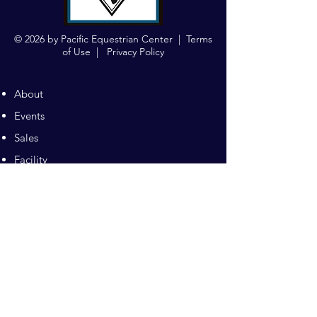
© 2026 by Pacific Equestrian Center |
Terms
of Use
|
Privacy Policy
About
Events
Sales
Facility
Sitemap
Training
Pilates
Contacts
Sponsors
Pacific Equestrian