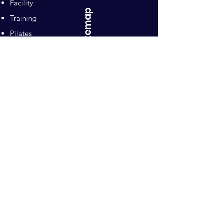
Facility
Sitemap
Training
Pilates
Contacts
Sponsors
Pacific Equestrian
Center
Owners: Ron and Mari Naten
10992 Wilton Road
Wilton, CA 95693
Email
:
pecsporthorses@gmail.com
Phone
:
916-798-5844