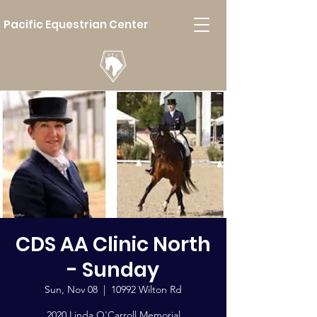
Pacific Equestrian Center
CDS AA Clinic North
- Sunday
Sun, Nov 08
  |  
10992 Wilton Rd
2020 Linda O'Carroll Memorial