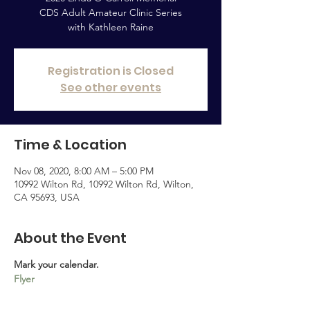
CDS Adult Amateur Clinic Series
with Kathleen Raine
Registration is Closed
See other events
Time & Location
Nov 08, 2020, 8:00 AM – 5:00 PM
10992 Wilton Rd, 10992 Wilton Rd, Wilton,
CA 95693, USA
About the Event
Mark your calendar.
Flyer