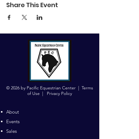
Share This Event
© 2026 by Pacific Equestrian Center |
Terms
of Use
|
Privacy Policy
About
Events
Sales