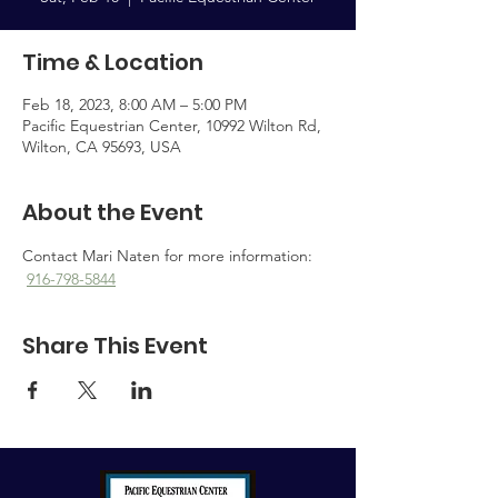
Time & Location
Feb 18, 2023, 8:00 AM – 5:00 PM
Pacific Equestrian Center, 10992 Wilton Rd,
Wilton, CA 95693, USA
About the Event
Contact Mari Naten for more information: 
916-798-5844
Share This Event