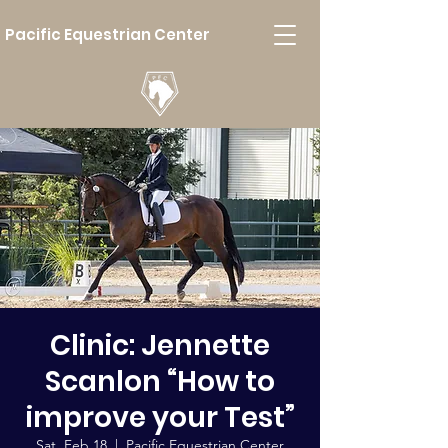
Pacific Equestrian Center
Clinic: Jennette
Scanlon “How to
improve your Test”
Sat, Feb 18
  |  
Pacific Equestrian Center