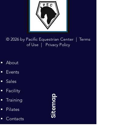
© 2026 by Pacific Equestrian Center |
Terms
of Use
|
Privacy Policy
About
Events
Sales
Facility
Sitemap
Training
Pilates
Contacts
Sponsors