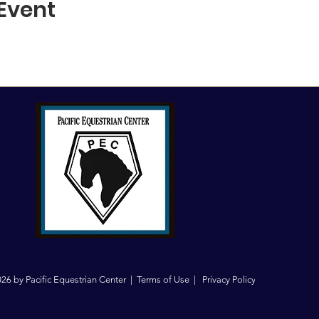
 Event
26 by Pacific Equestrian Center |
Terms of Use
|
Privacy Policy