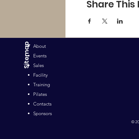
Share This
Sitemap
About
Events
Sales
Facility
Training
Pilates
Contacts
Sponsors
© 20