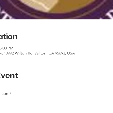
ation
 5:00 PM
er, 10992 Wilton Rd, Wilton, CA 95693, USA
Event
s.com/