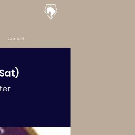
Contact
(Sat)
ter