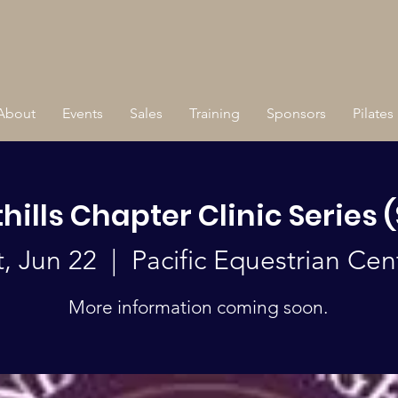
About
Events
Sales
Training
Sponsors
Pilates
hills Chapter Clinic Series 
t, Jun 22
  |  
Pacific Equestrian Cen
More information coming soon.