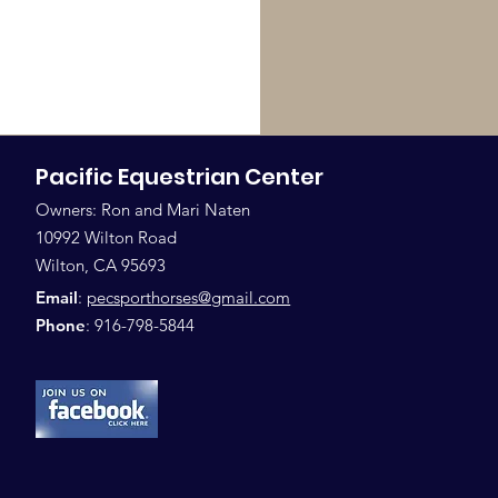
Pacific Equestrian Center
Owners: Ron and Mari Naten
10992 Wilton Road
Wilton, CA 95693
Email
:
pecsporthorses@gmail.com
Phone
: 916-798-5844