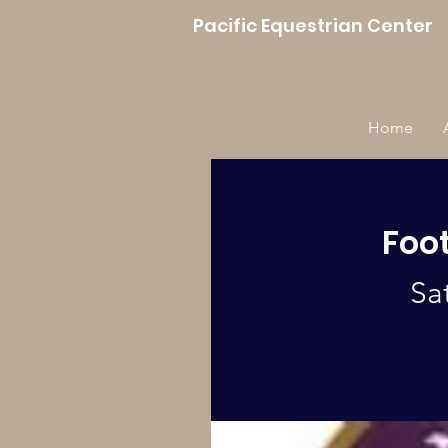
Pacific Equestrian Center
Home
Foot
Sa