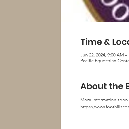
Time & Loc
Jun 22, 2024, 9:00 AM –
Pacific Equestrian Cent
About the 
More information soon
https://www.foothillscd