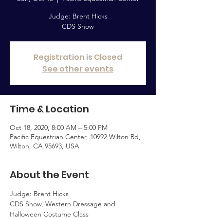
Judge: Brent Hicks
CDS Show
Registration is Closed
See other events
Time & Location
Oct 18, 2020, 8:00 AM – 5:00 PM
Pacific Equestrian Center, 10992 Wilton Rd,
Wilton, CA 95693, USA
About the Event
Judge: Brent Hicks
CDS Show, Western Dressage and 
Halloween Costume Class