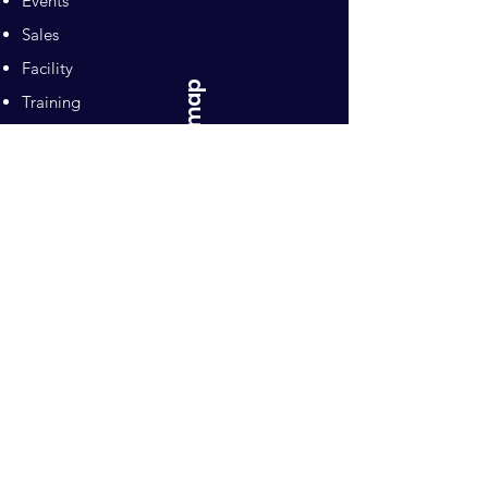
Events
Sales
Facility
Sitemap
Training
Pilates
Contacts
Sponsors
Pacific Equestrian
Center
Owners: Ron and Mari Naten
10992 Wilton Road
Wilton, CA 95693