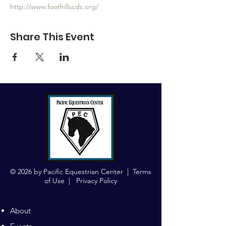
http://www.foothillscds.org/
Share This Event
© 2026 by Pacific Equestrian Center |
Terms
of Use
|
Privacy Policy
About