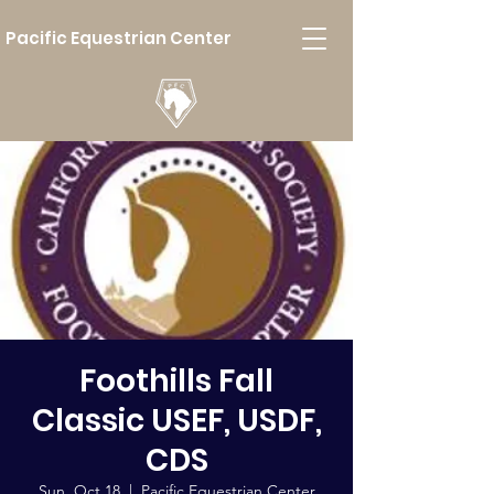
Pacific Equestrian Center
Foothills Fall
Classic USEF, USDF,
CDS
Sun, Oct 18
  |  
Pacific Equestrian Center