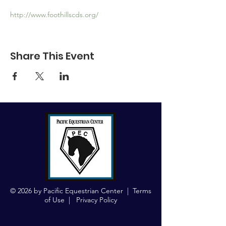
http://www.foothillscds.org/
Share This Event
© 2026 by Pacific Equestrian Center |
Terms
of Use
|
Privacy Policy