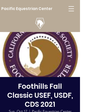
Pacific Equestrian Center
Foothills Fall
Classic USEF, USDF,
CDS 2021
Sun, Oct 17
  |  
Pacific Equestrian Center