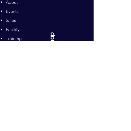
About
Events
Sales
Facility
Sitemap
Training
Pilates
Contacts
Sponsors
Pacific Equestrian
Center
Owners: Ron and Mari Naten