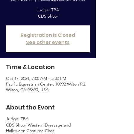
Judge: TBA
CDS Show
Registration is Closed
See other events
Time & Location
Oct 17, 2021, 7:00 AM – 5:00 PM
Pacific Equestrian Center, 10992 Wilton Rd,
Wilton, CA 95693, USA
About the Event
Judge: TBA
CDS Show, Western Dressage and
Halloween Costume Class