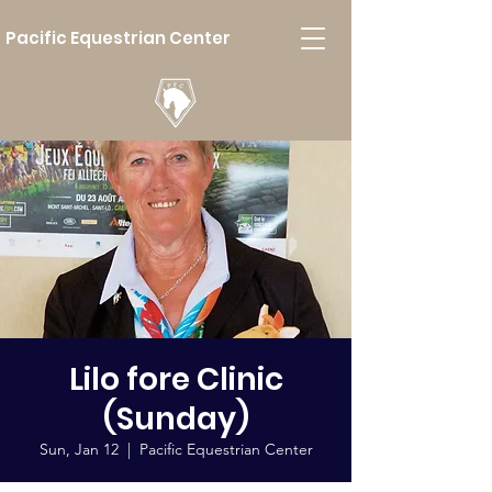
Pacific Equestrian Center
Lilo fore Clinic
(Sunday)
Sun, Jan 12
  |  
Pacific Equestrian Center