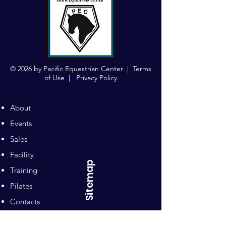
© 2026 by Pacific Equestrian Center |
Terms
of Use
|
Privacy Policy
About
Events
Sales
Facility
Sitemap
Training
Pilates
Contacts
Sponsors