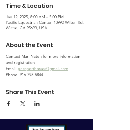
Time & Location
Jan 12, 2025, 8:00 AM – 5:00 PM
Pacific Equestrian Center, 10992 Wilton Rd,
Wilton, CA 95693, USA
About the Event
Contact Mari Naten for more information 
and registration
Email: 
pecsporthorses@gmail.com
Phone: 916-798-5844
Share This Event