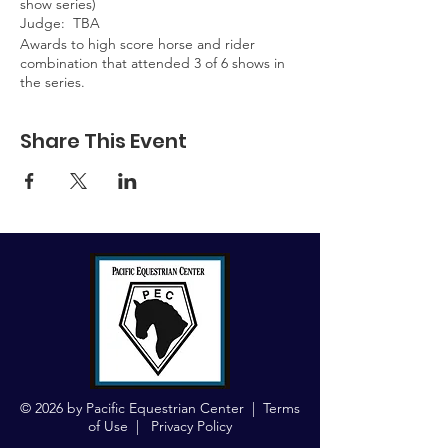
show series)
Judge: TBA
Awards to high score horse and rider
combination that attended 3 of 6 shows in
the series.
Share This Event
© 2026 by Pacific Equestrian Center |
Terms
of Use
|
Privacy Policy