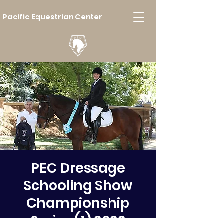
Pacific Equestrian Center
PEC Dressage
Schooling Show
Championship