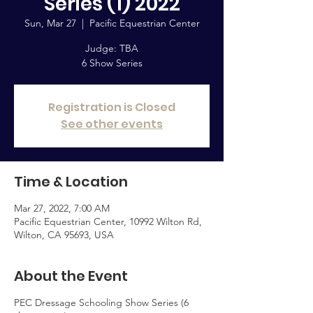
Series (1) 2022
Sun, Mar 27
  |  
Pacific Equestrian Center
Judge: TBA
6 Show Series
Registration is Closed
See other events
Time & Location
Mar 27, 2022, 7:00 AM
Pacific Equestrian Center, 10992 Wilton Rd,
Wilton, CA 95693, USA
About the Event
PEC Dressage Schooling Show Series (6