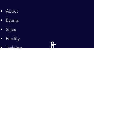
About
Events
Sales
Facility
Sitemap
Training
Pilates
Contacts
Sponsors
Pacific Equestrian
Center