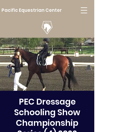
Pacific Equestrian Center
PEC Dressage
Schooling Show
Championship