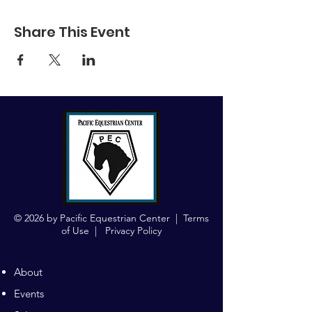
Share This Event
© 2026 by Pacific Equestrian Center |
Terms
of Use
|
Privacy Policy
About
Events