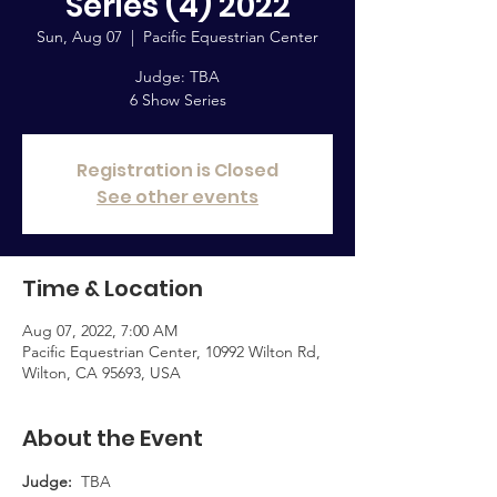
Series (4) 2022
Sun, Aug 07
  |  
Pacific Equestrian Center
Judge: TBA
6 Show Series
Registration is Closed
See other events
Time & Location
Aug 07, 2022, 7:00 AM
Pacific Equestrian Center, 10992 Wilton Rd,
Wilton, CA 95693, USA
About the Event
Judge:  
TBA