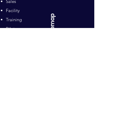
Sales
Facility
Sitemap
Training
Pilates
Contacts
Sponsors
Pacific Equestrian
Center
Owners: Ron and Mari Naten
10992 Wilton Road
Wilton, CA 95693