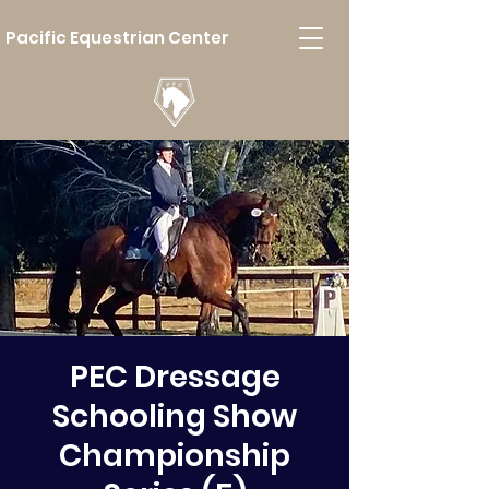
Pacific Equestrian Center
PEC Dressage
Schooling Show
Championship