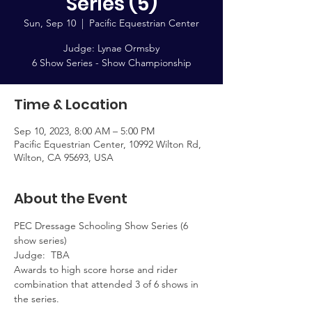
Series (5)
Sun, Sep 10
  |  
Pacific Equestrian Center
Judge: Lynae Ormsby
6 Show Series - Show Championship
Time & Location
Sep 10, 2023, 8:00 AM – 5:00 PM
Pacific Equestrian Center, 10992 Wilton Rd,
Wilton, CA 95693, USA
About the Event
PEC Dressage Schooling Show Series (6 
show series)  
Judge:  TBA
Awards to high score horse and rider 
combination that attended 3 of 6 shows in 
the series.