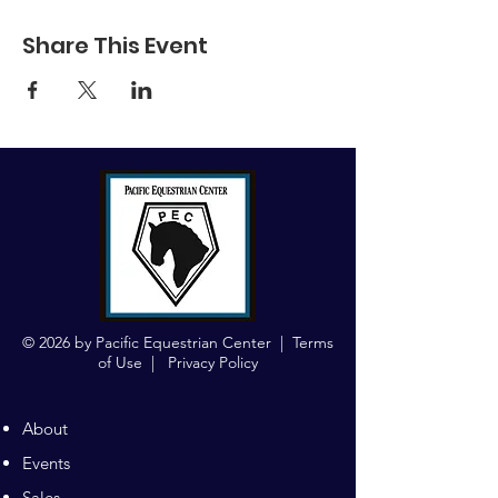
Share This Event
© 2026 by Pacific Equestrian Center |
Terms
of Use
|
Privacy Policy
About
Events
Sales