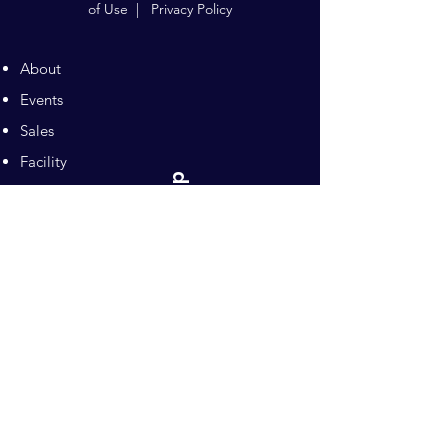
of Use
|
Privacy Policy
About
Events
Sales
Facility
Sitemap
Training
Pilates
Contacts
Sponsors
Pacific Equestrian
Center