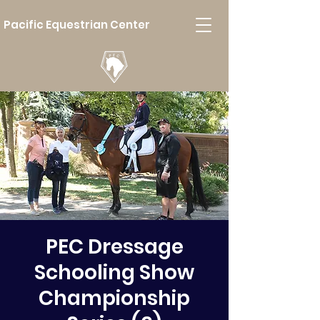
Pacific Equestrian Center
PEC Dressage
Schooling Show
Championship