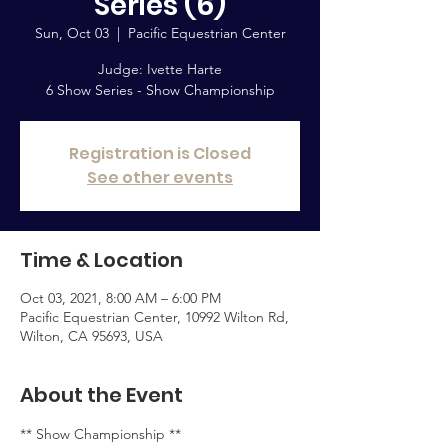
Series (6)
Sun, Oct 03
  |  
Pacific Equestrian Center
Judge: Ivette Harte
6 Show Series - Show Championship
Registration is Closed
See other events
Time & Location
Oct 03, 2021, 8:00 AM – 6:00 PM
Pacific Equestrian Center, 10992 Wilton Rd,
Wilton, CA 95693, USA
About the Event
** Show Championship **