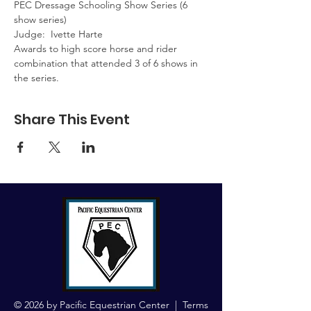
PEC Dressage Schooling Show Series (6 
show series)  
Judge:  Ivette Harte
Awards to high score horse and rider 
combination that attended 3 of 6 shows in 
the series.
Share This Event
© 2026 by Pacific Equestrian Center |
Terms