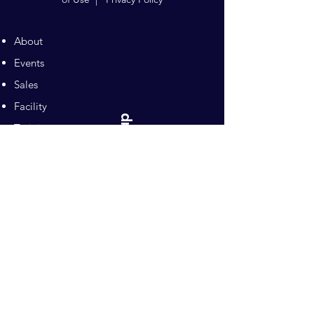
About
Events
Sales
Facility
Sitemap
Training
Pilates
Contacts
Sponsors
Pacific Equestrian
Center