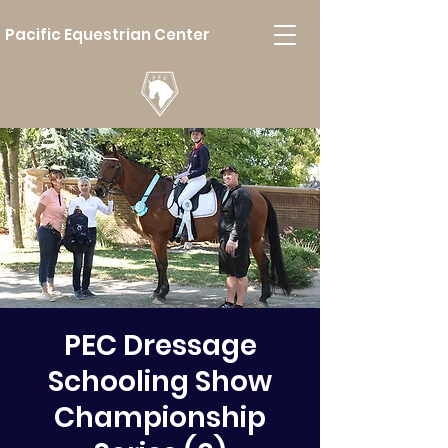
Pacific Equestrian Center
PEC Dressage
Schooling Show
Championship