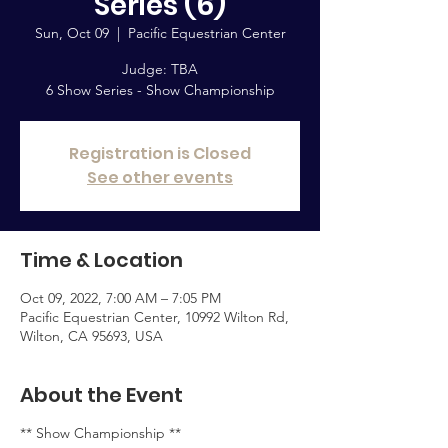
Series (6)
Sun, Oct 09
  |  
Pacific Equestrian Center
Judge: TBA
6 Show Series - Show Championship
Registration is Closed
See other events
Time & Location
Oct 09, 2022, 7:00 AM – 7:05 PM
Pacific Equestrian Center, 10992 Wilton Rd,
Wilton, CA 95693, USA
About the Event
** Show Championship **