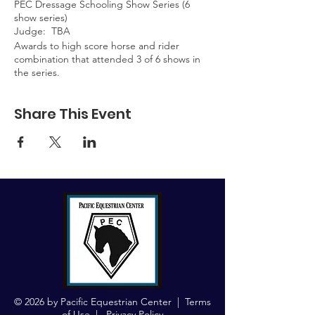
PEC Dressage Schooling Show Series (6
show series)
Judge: TBA
Awards to high score horse and rider
combination that attended 3 of 6 shows in
the series.
Share This Event
© 2026 by Pacific Equestrian Center |
Terms
of Use
|
Privacy Policy