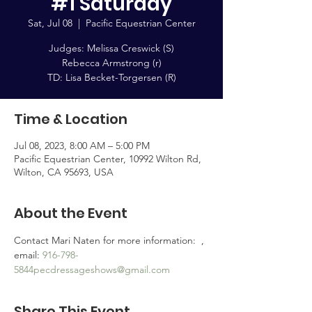
#1 Saturday
Sat, Jul 08
  |  
Pacific Equestrian Center
Judges: Melissa Creswick (S)
Rebecca Armstrong (r)
TD: Lisa Becket-Torgersen (R)
Time & Location
Jul 08, 2023, 8:00 AM – 5:00 PM
Pacific Equestrian Center, 10992 Wilton Rd,
Wilton, CA 95693, USA
About the Event
Contact Mari Naten for more information:  
, 
email: 
916-798-
5844
pecdressageshows@gmail.com
Share This Event