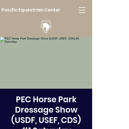
Pacific Equestrian Center
PEC Horse Park
Dressage Show
(USDF, USEF, CDS)