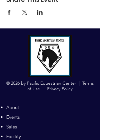
© 2026 by Pacific Equestrian Center |
Terms
of Use
|
Privacy Policy
About
Events
Sales
Facility