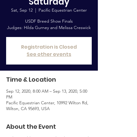
Saturday
Sat, Sep 12
  |  
Pacific Equestrian Center
USDF Breed Show Finals
Judges: Hilda Gurney and Melissa Creswick
Registration is Closed
See other events
Time & Location
Sep 12, 2020, 8:00 AM – Sep 13, 2020, 5:00
PM
Pacific Equestrian Center, 10992 Wilton Rd,
Wilton, CA 95693, USA
About the Event