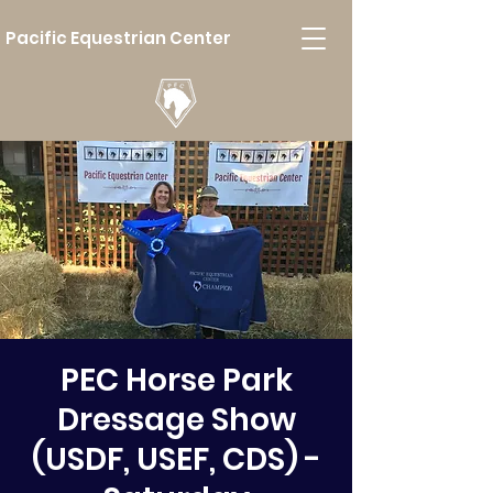
Pacific Equestrian Center
PEC Horse Park
Dressage Show
(USDF, USEF, CDS) -