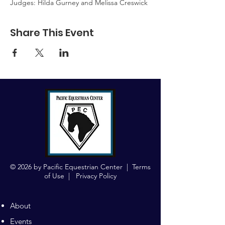
Judges: Hilda Gurney and Melissa Creswick
Share This Event
© 2026 by Pacific Equestrian Center |
Terms
of Use
|
Privacy Policy
About
Events