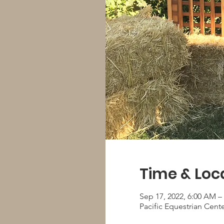
Time & Loc
Sep 17, 2022, 6:00 AM –
Pacific Equestrian Cent