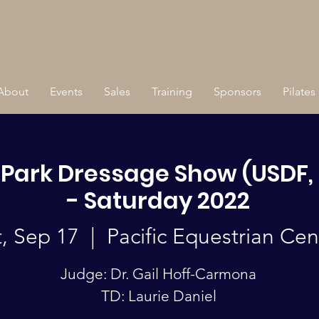
About
Events
Sales
Training
Sponsors
Pilates
 Park Dressage Show (USDF, 
- Saturday 2022
t, Sep 17
  |  
Pacific Equestrian Cen
Judge: Dr. Gail Hoff-Carmona
TD: Laurie Daniel