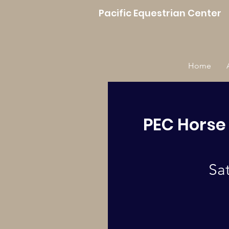
Pacific Equestrian Center
Home
PEC Horse
Sa