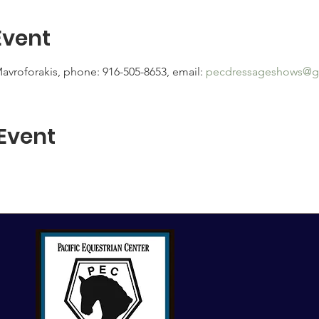
Event
avroforakis, phone: 916-505-8653, email: 
pecdressageshows@g
 Event