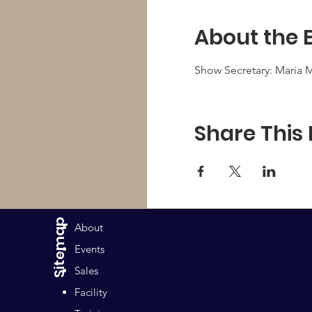
About the 
Show Secretary: Maria M
Share This
Sitemap
About
Events
Sales
Facility