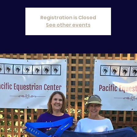
Registration is Closed
See other events