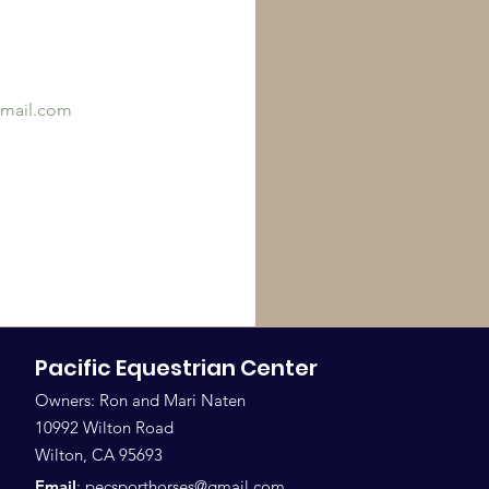
mail.com
Pacific Equestrian Center
Owners: Ron and Mari Naten
10992 Wilton Road
Wilton, CA 95693
Email
:
pecsporthorses@gmail.com