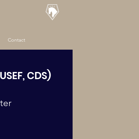
Contact
USEF, CDS)
ter