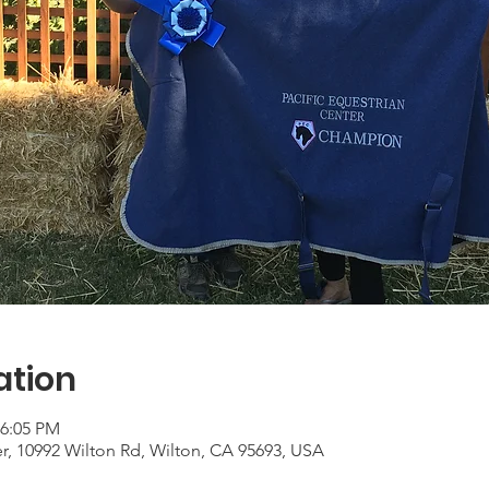
ation
 6:05 PM
er, 10992 Wilton Rd, Wilton, CA 95693, USA