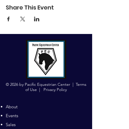
Share This Event
© 2026 by Pacific Equestrian Center |
Terms
of Use
|
Privacy Policy
About
Events
Sales