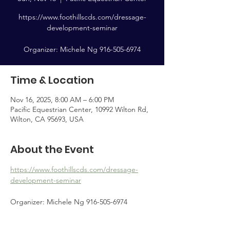
https://www.foothillscds.com/dressage-
development-seminar
Organizer: Michele Ng 916-505-6974
Time & Location
Nov 16, 2025, 8:00 AM – 6:00 PM
Pacific Equestrian Center, 10992 Wilton Rd,
Wilton, CA 95693, USA
About the Event
https://www.foothillscds.com/dressage-
development-seminar
Organizer: Michele Ng 916-505-6974