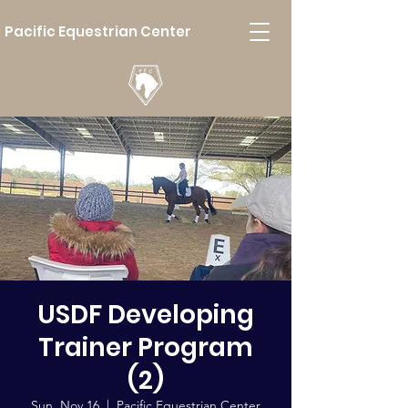
Pacific Equestrian Center
USDF Developing
Trainer Program
(2)
Sun, Nov 16
  |  
Pacific Equestrian Center