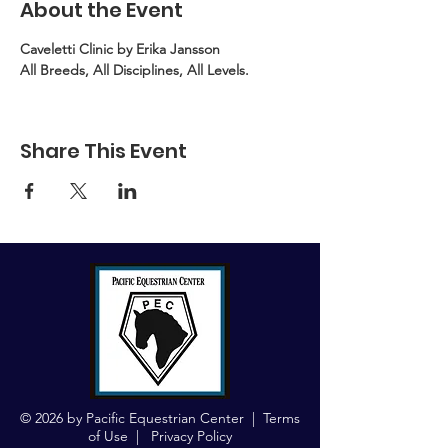
About the Event
Caveletti Clinic by Erika Jansson
All Breeds, All Disciplines, All Levels.
Share This Event
© 2026 by Pacific Equestrian Center |
Terms
of Use
|
Privacy Policy