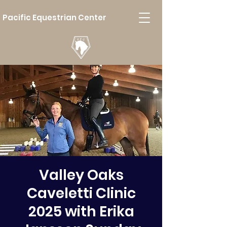
Pacific Equestrian Center
Valley Oaks
Caveletti Clinic
2025 with Erika