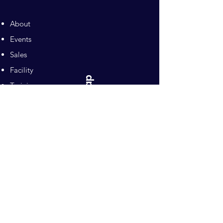
About
Events
Sales
Facility
Sitemap
Training
Pilates
Contacts
Sponsors
Pacific Equestrian
Center