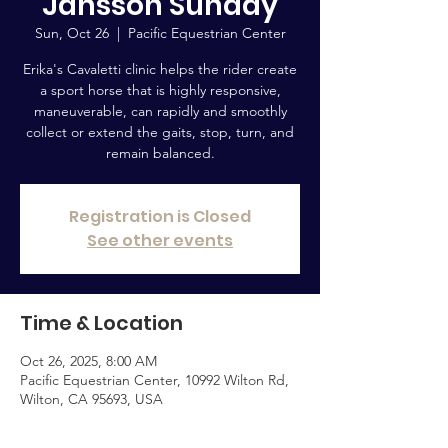
Jansson Sunday
Sun, Oct 26
  |  
Pacific Equestrian Center
Erika's Cavaletti clinic helps the rider create
a sport horse that is highly responsive,
maneuverable, can rapidly and smoothly
collect or extend the gaits, stop, turn, and
remain balanced.
Registration is Closed
See other events
Time & Location
Oct 26, 2025, 8:00 AM
Pacific Equestrian Center, 10992 Wilton Rd,
Wilton, CA 95693, USA