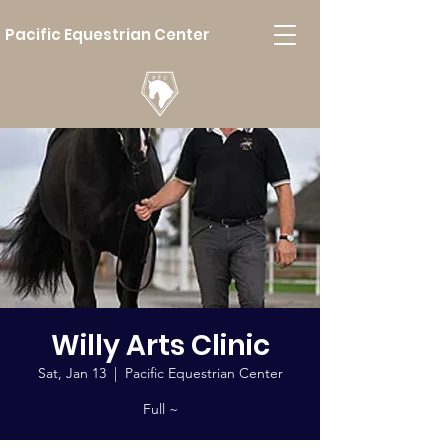
Pacific Equestrian Center
Willy Arts Clinic
Sat, Jan 13
  |  
Pacific Equestrian Center
Full ~