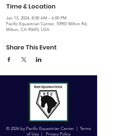
Time & Location
Jan 13, 2024, 8:00 AM – 6:00 PM
Pacific Equestrian Center, 10992 Wilton Rd,
Wilton, CA 95693, USA
Share This Event
© 2026 by Pacific Equestrian Center |
Terms
of Use
|
Privacy Policy