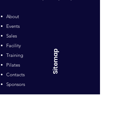
About
Events
Sales
Facility
Sitemap
Training
Pilates
Contacts
Sponsors
Pacific Equestrian
Center