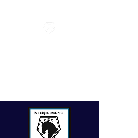
Pacific Equestrian Center