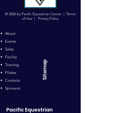
© 2026 by Pacific Equestrian Center |
Terms
of Use
|
Privacy Policy
About
Events
Sales
Facility
Sitemap
Training
Pilates
Contacts
Sponsors
Pacific Equestrian