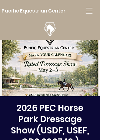
Pacific Equestrian Center
2026 PEC Horse
Park Dressage
Show (USDF, USEF,