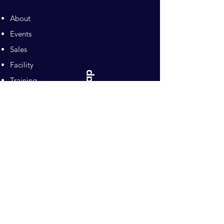
About
Events
Sales
Facility
Sitemap
Training
Pilates
Contacts
Sponsors
Pacific Equestrian
Center