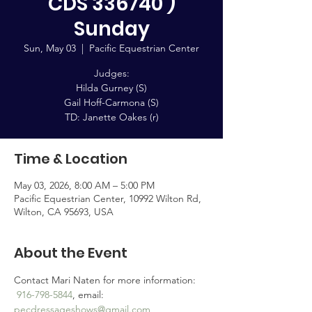
CDS 336740 )
Sunday
Sun, May 03
  |  
Pacific Equestrian Center
Judges:
Hilda Gurney (S)
Gail Hoff-Carmona (S)
TD: Janette Oakes (r)
Time & Location
May 03, 2026, 8:00 AM – 5:00 PM
Pacific Equestrian Center, 10992 Wilton Rd,
Wilton, CA 95693, USA
About the Event
Contact Mari Naten for more information: 
916-798-5844
, email: 
pecdressageshows@gmail.com