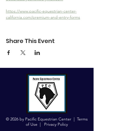
https://www.pacific-equestrian-center-
california.com/premium-and-entry-forms
Share This Event
© 2026 by Pacific Equestrian Center |
Terms
of Use
|
Privacy Policy