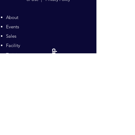
About
Events
Sales
Facility
Sitemap
Training
Pilates
Contacts
Sponsors
Pacific Equestrian
Center