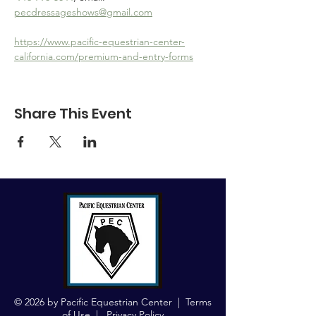
pecdressageshows@gmail.com
https://www.pacific-equestrian-center-
california.com/premium-and-entry-forms
Share This Event
© 2026 by Pacific Equestrian Center |
Terms
of Use
|
Privacy Policy