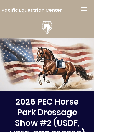
Pacific Equestrian Center
2026 PEC Horse
Park Dressage
Show #2 (USDF,