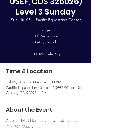
USEF, CDS 326026)
Level 3 Sunday
Sun, Jul 05
  |  
Pacific Equestrian Center
Judges:
Ulf Wadeborn
Kathy Pavlich
TD: Michele Ng
Time & Location
Jul 05, 2026, 8:00 AM – 5:00 PM
Pacific Equestrian Center, 10992 Wilton Rd,
Wilton, CA 95693, USA
About the Event
Contact Mari Naten for more information: 
916-798-5844
, email: 