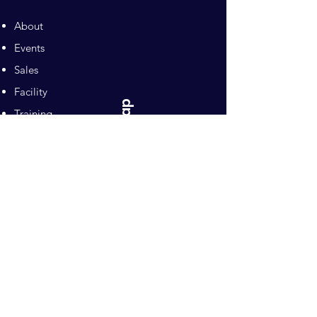
About
Events
Sales
Facility
Sitemap
Training
Pilates
Contacts
Sponsors
Pacific Equestrian
Center