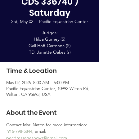
CDS 336740 )
Saturday
Sat, May 02
  |  
Pacific Equestrian Center
Judges:
Hilda Gurney (S)
Gail Hoff-Carmona (S)
TD: Janette Oakes (r)
Time & Location
May 02, 2026, 8:00 AM – 5:00 PM
Pacific Equestrian Center, 10992 Wilton Rd,
Wilton, CA 95693, USA
About the Event
Contact Mari Naten for more information: 
916-798-5844
, email: 
pecdressageshows@gmail.com