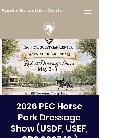
Pacific Equestrian Center
2026 PEC Horse
Park Dressage
Show (USDF, USEF,