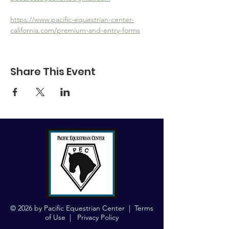
https://www.pacific-equestrian-center-
california.com/premium-and-entry-forms
Share This Event
© 2026 by Pacific Equestrian Center |
Terms
of Use
|
Privacy Policy