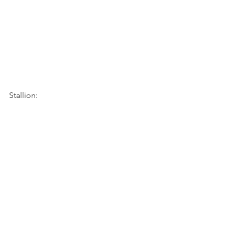
Stallion: