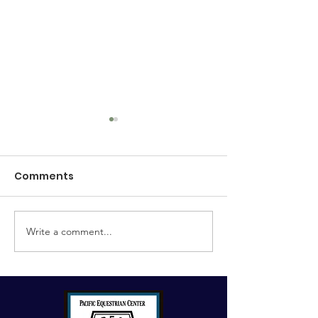
Comments
Umpari PEC ~ 
Write a comment...
Tanqueray PEC
(Ginny)