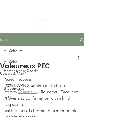
Pacific Equestrian Center
Post
All Sales
All Sales
Valeureux PEC
Horses under Saddle
Updated:
May 4
Young Prospects
2025 KWPN Stunning dark chestnut 
Broodmares
colt by 
Velantis N
 x Rousseau. Excellent 
Sold
mover and confirmation with a kind 
disposition.
Val has lots of chrome for a memorable 
look in the arena.