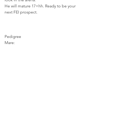
He will mature 17+hh. Ready to be your 
next FEI prospect.
Pedigree
Mare: