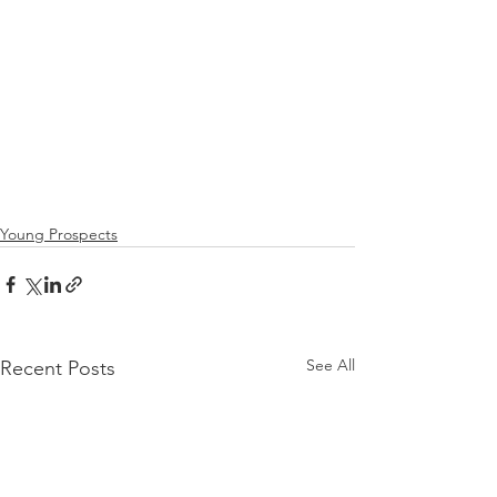
Young Prospects
See All
Recent Posts