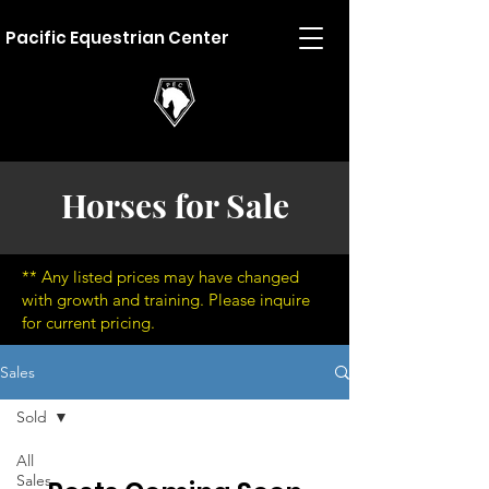
Pacific Equestrian Center
Horses for Sale
** Any listed prices may have changed
with growth and training. Please inquire
for current pricing.
Sales
Sold
All
Sales