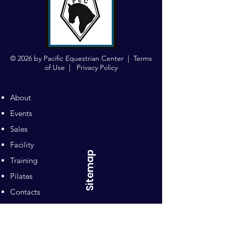
© 2026 by Pacific Equestrian Center |
Terms
of Use
|
Privacy Policy
About
Events
Sales
Facility
Sitemap
Training
Pilates
Contacts
Sponsors