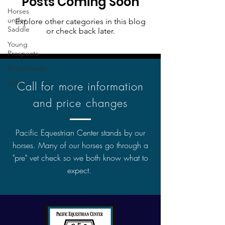
Posts Coming Soon
Horses
under
Explore other categories in this blog
Saddle
or check back later.
Young
Prospects
Broodmares
Sold
Call for more information
and price changes
Pacific Equestrian Center stands by our
horses. Many of our horses go through a
"pre" vet check so we both know what to
expect.